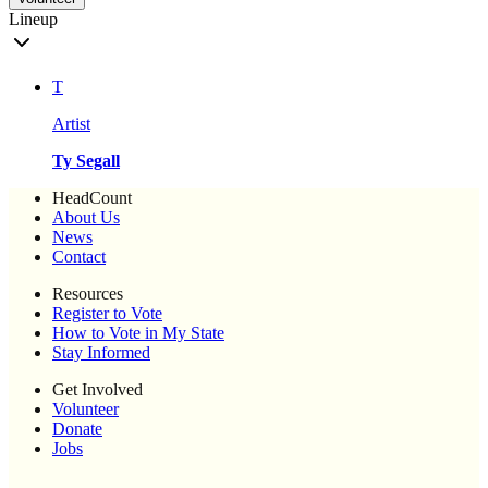
Lineup
T
Artist
Ty Segall
HeadCount
About Us
News
Contact
Resources
Register to Vote
How to Vote in My State
Stay Informed
Get Involved
Volunteer
Donate
Jobs