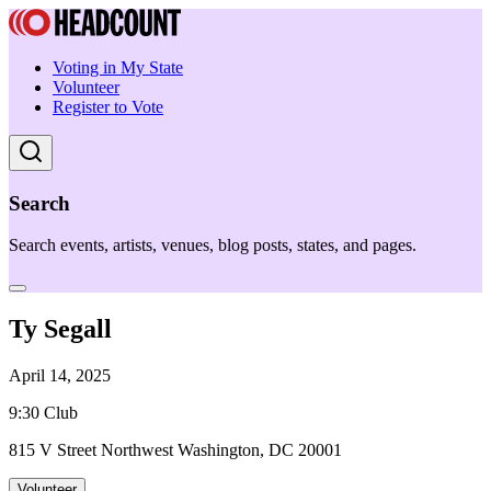
Voting in My State
Volunteer
Register to Vote
Search
Search events, artists, venues, blog posts, states, and pages.
Ty Segall
April 14, 2025
9:30 Club
815 V Street Northwest Washington, DC 20001
Volunteer