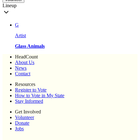
Lineup
G
Artist
Glass Animals
HeadCount
About Us
News
Contact
Resources
Register to Vote
How to Vote in My State
Stay Informed
Get Involved
Volunteer
Donate
Jobs