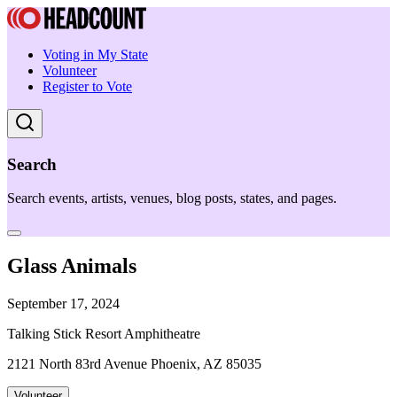
Voting in My State
Volunteer
Register to Vote
Search
Search events, artists, venues, blog posts, states, and pages.
Glass Animals
September 17, 2024
Talking Stick Resort Amphitheatre
2121 North 83rd Avenue Phoenix, AZ 85035
Volunteer