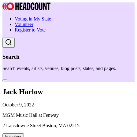
Voting in My State
Volunteer
Register to Vote
Search
Search events, artists, venues, blog posts, states, and pages.
Jack Harlow
October 9, 2022
MGM Music Hall at Fenway
2 Lansdowne Street Boston, MA 02215
Volunteer