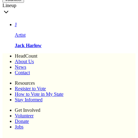
Lineup
J
Artist
Jack Harlow
HeadCount
About Us
News
Contact
Resources
Register to Vote
How to Vote in My State
Stay Informed
Get Involved
Volunteer
Donate
Jobs