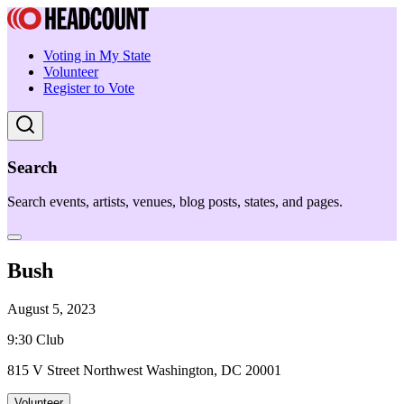
Voting in My State
Volunteer
Register to Vote
Search
Search events, artists, venues, blog posts, states, and pages.
Bush
August 5, 2023
9:30 Club
815 V Street Northwest Washington, DC 20001
Volunteer