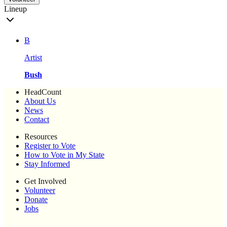
Lineup
B
Artist
Bush
HeadCount
About Us
News
Contact
Resources
Register to Vote
How to Vote in My State
Stay Informed
Get Involved
Volunteer
Donate
Jobs