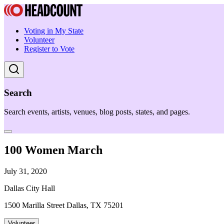
Voting in My State
Volunteer
Register to Vote
Search
Search events, artists, venues, blog posts, states, and pages.
100 Women March
July 31, 2020
Dallas City Hall
1500 Marilla Street Dallas, TX 75201
Volunteer