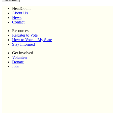
HeadCount
About Us
News
Contact
Resources
Register to Vote
How to Vote in My State
Stay Informed
Get Involved
Volunteer
Donate
Jobs