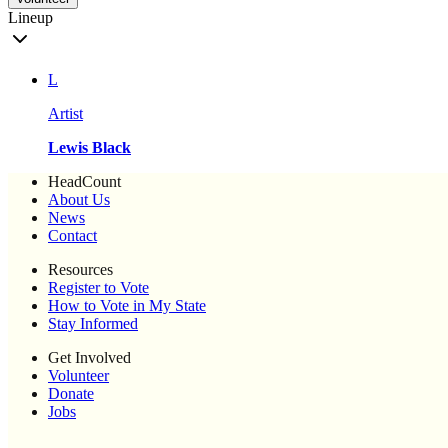
Lineup
L
Artist
Lewis Black
HeadCount
About Us
News
Contact
Resources
Register to Vote
How to Vote in My State
Stay Informed
Get Involved
Volunteer
Donate
Jobs