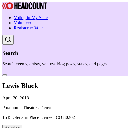
Voting in My State
Volunteer
Register to Vote
Search
Search events, artists, venues, blog posts, states, and pages.
Lewis Black
April 20, 2018
Paramount Theatre - Denver
1635 Glenarm Place Denver, CO 80202
Volunteer