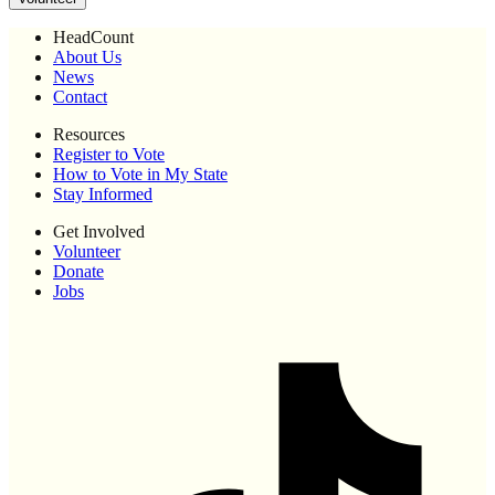
HeadCount
About Us
News
Contact
Resources
Register to Vote
How to Vote in My State
Stay Informed
Get Involved
Volunteer
Donate
Jobs