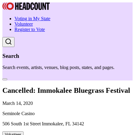
Voting in My State
Volunteer
Register to Vote
Search
Search events, artists, venues, blog posts, states, and pages.
Cancelled: Immokalee Bluegrass Festival
March 14, 2020
Seminole Casino
506 South 1st Street Immokalee, FL 34142
Volunteer