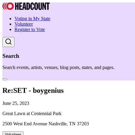
Voting in My State
Volunteer
Register to Vote
Search
Search events, artists, venues, blog posts, states, and pages.
Re:SET - boygenius
June 25, 2023
Great Lawn at Centennial Park
2500 West End Avenue Nashville, TN 37203
Volunteer