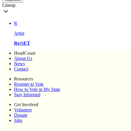
Lineup
R
Artist
Re:SET
HeadCount
About Us
News
Contact
Resources
Register to Vote
How to Vote in My State
Stay Informed
Get Involved
Volunteer
Donate
Jobs