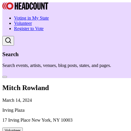
Voting in My State
Volunteer
Register to Vote
Search
Search events, artists, venues, blog posts, states, and pages.
Mitch Rowland
March 14, 2024
Irving Plaza
17 Irving Place New York, NY 10003
Volunteer