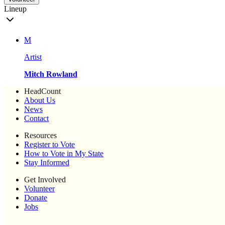
Lineup
M
Artist
Mitch Rowland
HeadCount
About Us
News
Contact
Resources
Register to Vote
How to Vote in My State
Stay Informed
Get Involved
Volunteer
Donate
Jobs