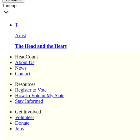
Lineup
T
Artist
The Head and the Heart
HeadCount
About Us
News
Contact
Resources
Register to Vote
How to Vote in My State
Stay Informed
Get Involved
Volunteer
Donate
Jobs