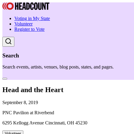
Voting in My State
Volunteer
Register to Vote
Search
Search events, artists, venues, blog posts, states, and pages.
Head and the Heart
September 8, 2019
PNC Pavilion at Riverbend
6295 Kellogg Avenue Cincinnati, OH 45230
Volunteer