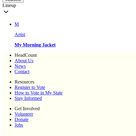
Lineup
M
Artist
My Morning Jacket
HeadCount
About Us
News
Contact
Resources
Register to Vote
How to Vote in My State
Stay Informed
Get Involved
Volunteer
Donate
Jobs