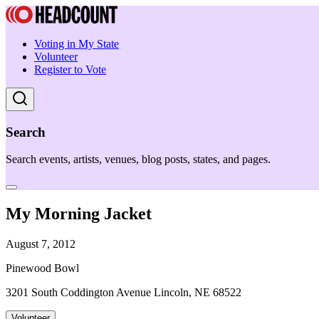
Voting in My State
Volunteer
Register to Vote
Search
Search events, artists, venues, blog posts, states, and pages.
My Morning Jacket
August 7, 2012
Pinewood Bowl
3201 South Coddington Avenue Lincoln, NE 68522
Volunteer