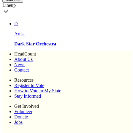
Lineup
D
Artist
Dark Star Orchestra
HeadCount
About Us
News
Contact
Resources
Register to Vote
How to Vote in My State
Stay Informed
Get Involved
Volunteer
Donate
Jobs