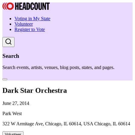
Voting in My State
Volunteer
Register to Vote
Search
Search events, artists, venues, blog posts, states, and pages.
Dark Star Orchestra
June 27, 2014
Park West
322 W Armitage Ave, Chicago, IL 60614, USA Chicago, IL 60614
Volunteer