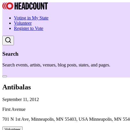
Voting in My State
Volunteer
Register to Vote
Search
Search events, artists, venues, blog posts, states, and pages.
Antibalas
September 11, 2012
First Avenue
701 N 1st Ave, Minneapolis, MN 55403, USA Minneapolis, MN 55
Volunteer