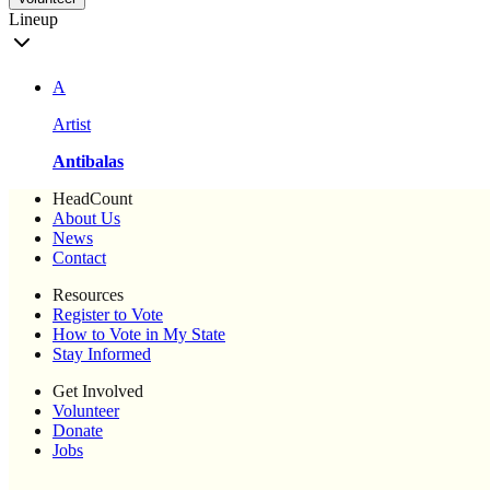
Lineup
A
Artist
Antibalas
HeadCount
About Us
News
Contact
Resources
Register to Vote
How to Vote in My State
Stay Informed
Get Involved
Volunteer
Donate
Jobs