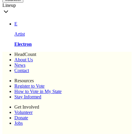
Lineup
E
Artist
Electron
HeadCount
About Us
News
Contact
Resources
Register to Vote
How to Vote in My State
Stay Informed
Get Involved
Volunteer
Donate
Jobs