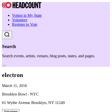
Voting in My State
Volunteer
Register to Vote
Search
Search events, artists, venues, blog posts, states, and pages.
electron
March 11, 2016
Brooklyn Bowl - NYC
61 Wythe Avenue Brooklyn, NY 11249
Volunteer