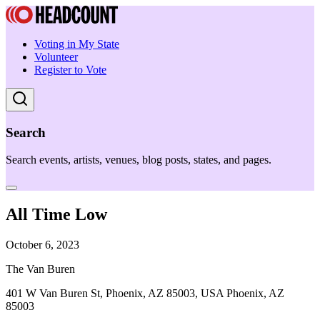
Voting in My State
Volunteer
Register to Vote
Search
Search events, artists, venues, blog posts, states, and pages.
All Time Low
October 6, 2023
The Van Buren
401 W Van Buren St, Phoenix, AZ 85003, USA Phoenix, AZ
85003