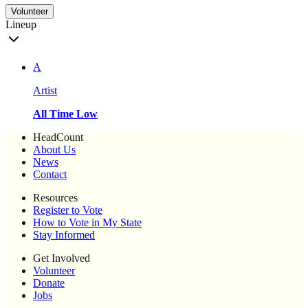
Volunteer
Lineup
A
Artist
All Time Low
HeadCount
About Us
News
Contact
Resources
Register to Vote
How to Vote in My State
Stay Informed
Get Involved
Volunteer
Donate
Jobs