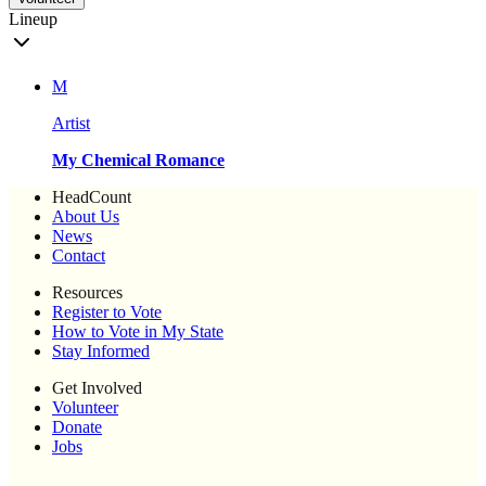
Lineup
M
Artist
My Chemical Romance
HeadCount
About Us
News
Contact
Resources
Register to Vote
How to Vote in My State
Stay Informed
Get Involved
Volunteer
Donate
Jobs