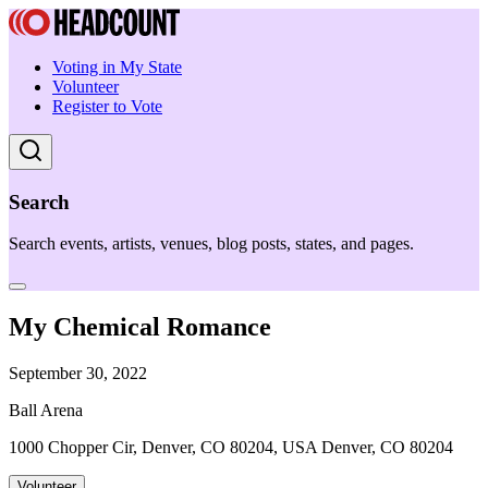
Voting in My State
Volunteer
Register to Vote
Search
Search events, artists, venues, blog posts, states, and pages.
My Chemical Romance
September 30, 2022
Ball Arena
1000 Chopper Cir, Denver, CO 80204, USA Denver, CO 80204
Volunteer