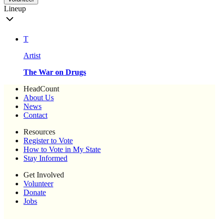
Lineup
T
Artist
The War on Drugs
HeadCount
About Us
News
Contact
Resources
Register to Vote
How to Vote in My State
Stay Informed
Get Involved
Volunteer
Donate
Jobs