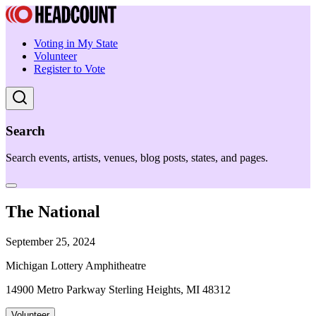
Voting in My State
Volunteer
Register to Vote
Search
Search events, artists, venues, blog posts, states, and pages.
The National
September 25, 2024
Michigan Lottery Amphitheatre
14900 Metro Parkway Sterling Heights, MI 48312
Volunteer