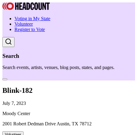
Voting in My State
Volunteer
Register to Vote
Search
Search events, artists, venues, blog posts, states, and pages.
Blink-182
July 7, 2023
Moody Center
2001 Robert Dedman Drive Austin, TX 78712
Volunteer