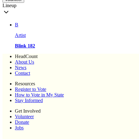
Lineup
B
Artist
Blink 182
HeadCount
About Us
News
Contact
Resources
Register to Vote
How to Vote in My State
Stay Informed
Get Involved
Volunteer
Donate
Jobs