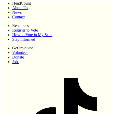
HeadCount
About Us
News
Contact
Resources
Register to Vote
How to Vote in My State
Stay Informed
Get Involved
Volunteer
Donate
Jobs