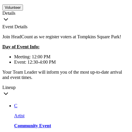
Volunteer
Details
Event Details
Join HeadCount as we register voters at Tompkins Square Park!
Day of Event Info:
Meeting: 12:00 PM
Event: 12:30-4:00 PM
Your Team Leader will inform you of the most up-to-date arrival
and event times.
Lineup
C
Artist
Community Event