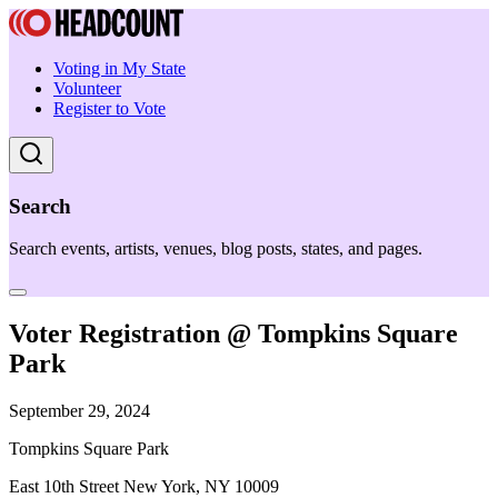
Voting in My State
Volunteer
Register to Vote
Search
Search events, artists, venues, blog posts, states, and pages.
Voter Registration @ Tompkins Square
Park
September 29, 2024
Tompkins Square Park
East 10th Street New York, NY 10009