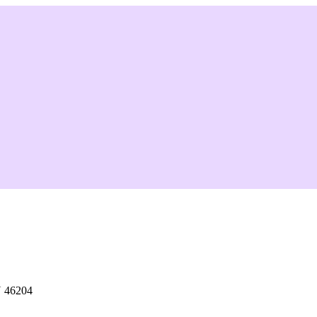
N 46204