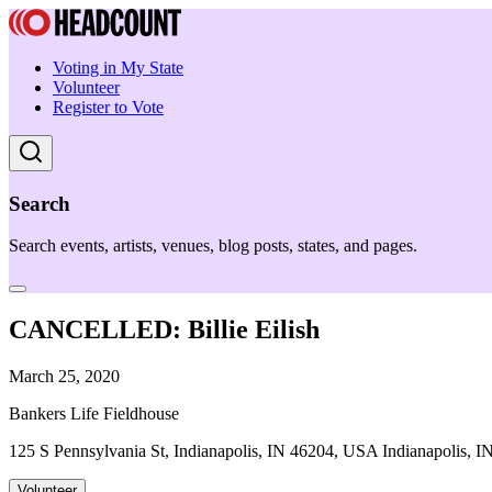
Voting in My State
Volunteer
Register to Vote
Search
Search events, artists, venues, blog posts, states, and pages.
CANCELLED: Billie Eilish
March 25, 2020
Bankers Life Fieldhouse
125 S Pennsylvania St, Indianapolis, IN 46204, USA Indianapolis, I
Volunteer