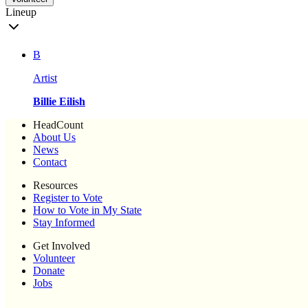
Lineup
B
Artist
Billie Eilish
HeadCount
About Us
News
Contact
Resources
Register to Vote
How to Vote in My State
Stay Informed
Get Involved
Volunteer
Donate
Jobs