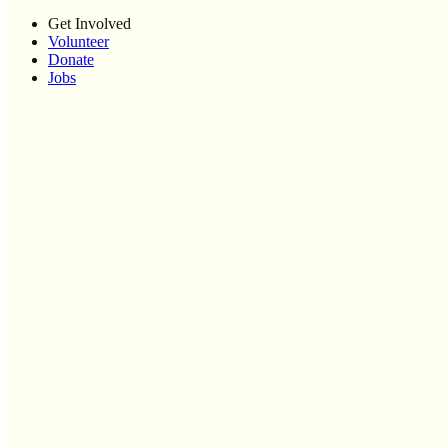
Get Involved
Volunteer
Donate
Jobs