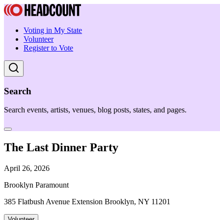
Voting in My State
Volunteer
Register to Vote
Search
Search events, artists, venues, blog posts, states, and pages.
The Last Dinner Party
April 26, 2026
Brooklyn Paramount
385 Flatbush Avenue Extension Brooklyn, NY 11201
Volunteer