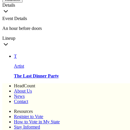
Details
Event Details
An hour before doors
Lineup
T
Artist
The Last Dinner Party
HeadCount
About Us
News
Contact
Resources
Register to Vote
How to Vote in My State
Stay Informed