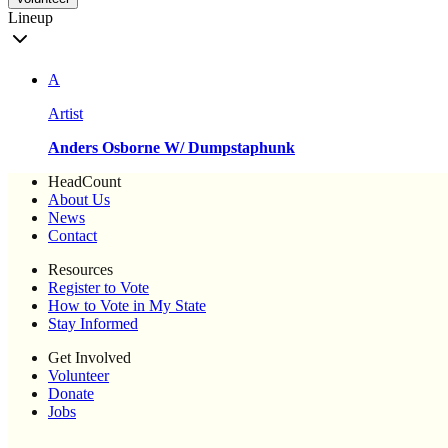
Lineup
A
Artist
Anders Osborne W/ Dumpstaphunk
HeadCount
About Us
News
Contact
Resources
Register to Vote
How to Vote in My State
Stay Informed
Get Involved
Volunteer
Donate
Jobs