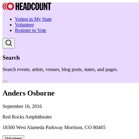
Voting in My State
Volunteer
Register to Vote
Search
Search events, artists, venues, blog posts, states, and pages.
Anders Osborne
September 16, 2016
Red Rocks Amphitheater
18300 West Alameda Parkway Morrison, CO 80465
Volunteer