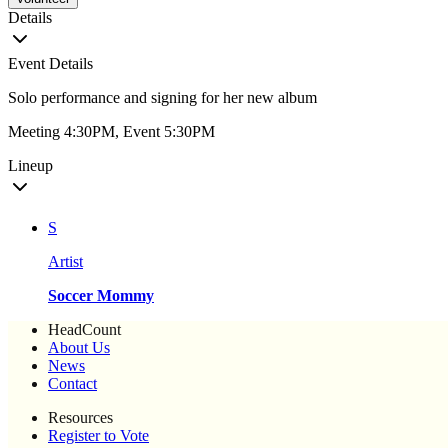
Details
Event Details
Solo performance and signing for her new album
Meeting 4:30PM, Event 5:30PM
Lineup
S
Artist
Soccer Mommy
HeadCount
About Us
News
Contact
Resources
Register to Vote