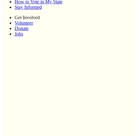
How to Vote in My State
Stay Informed
Get Involved
Volunteer
Donate
Jobs