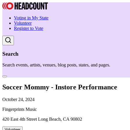
Voting in My State
Volunteer
Register to Vote
Search
Search events, artists, venues, blog posts, states, and pages.
Soccer Mommy - Instore Performance
October 24, 2024
Fingerprints Music
420 East 4th Street Long Beach, CA 90802
Volunteer