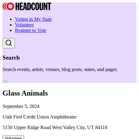
Voting in My State
Volunteer
Register to Vote
Search
Search events, artists, venues, blog posts, states, and pages.
Glass Animals
September 5, 2024
Utah First Credit Union Amphitheatre
5150 Upper Ridge Road West Valley City, UT 84118
Volunteer