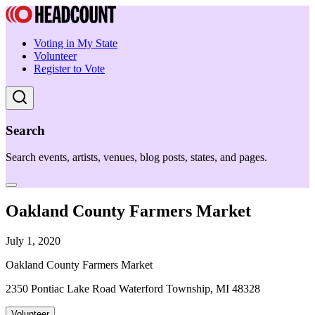
Voting in My State
Volunteer
Register to Vote
Search
Search events, artists, venues, blog posts, states, and pages.
Oakland County Farmers Market
July 1, 2020
Oakland County Farmers Market
2350 Pontiac Lake Road Waterford Township, MI 48328
Volunteer