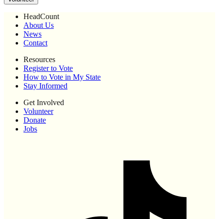
HeadCount
About Us
News
Contact
Resources
Register to Vote
How to Vote in My State
Stay Informed
Get Involved
Volunteer
Donate
Jobs