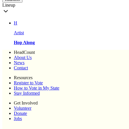
Lineup
H
Artist
Hop Along
HeadCount
About Us
News
Contact
Resources
Register to Vote
How to Vote in My State
Stay Informed
Get Involved
Volunteer
Donate
Jobs