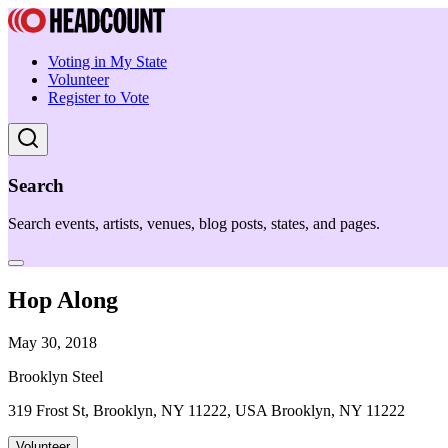
Voting in My State
Volunteer
Register to Vote
Search
Search events, artists, venues, blog posts, states, and pages.
Hop Along
May 30, 2018
Brooklyn Steel
319 Frost St, Brooklyn, NY 11222, USA Brooklyn, NY 11222
Volunteer