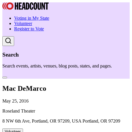
Voting in My State
Volunteer
Register to Vote
Search
Search events, artists, venues, blog posts, states, and pages.
Mac DeMarco
May 25, 2016
Roseland Theater
8 NW 6th Ave, Portland, OR 97209, USA Portland, OR 97209
Volunteer