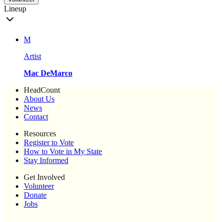
Lineup
M
Artist
Mac DeMarco
HeadCount
About Us
News
Contact
Resources
Register to Vote
How to Vote in My State
Stay Informed
Get Involved
Volunteer
Donate
Jobs