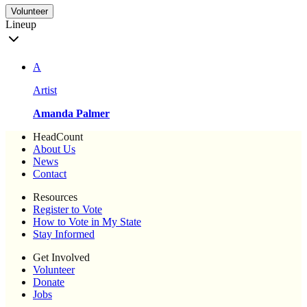
Volunteer
Lineup
A
Artist
Amanda Palmer
HeadCount
About Us
News
Contact
Resources
Register to Vote
How to Vote in My State
Stay Informed
Get Involved
Volunteer
Donate
Jobs