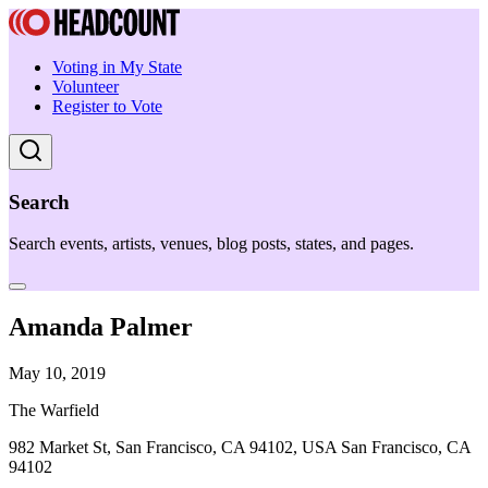
Voting in My State
Volunteer
Register to Vote
Search
Search events, artists, venues, blog posts, states, and pages.
Amanda Palmer
May 10, 2019
The Warfield
982 Market St, San Francisco, CA 94102, USA San Francisco, CA
94102