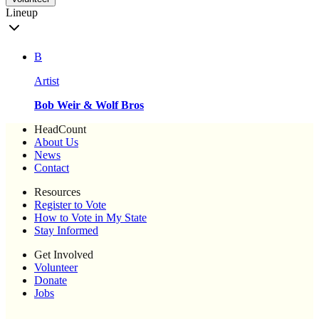
Lineup
B
Artist
Bob Weir & Wolf Bros
HeadCount
About Us
News
Contact
Resources
Register to Vote
How to Vote in My State
Stay Informed
Get Involved
Volunteer
Donate
Jobs