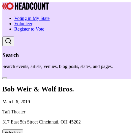
Voting in My State
Volunteer
Register to Vote
Search
Search events, artists, venues, blog posts, states, and pages.
Bob Weir & Wolf Bros.
March 6, 2019
Taft Theater
317 East 5th Street Cincinnati, OH 45202
Volunteer