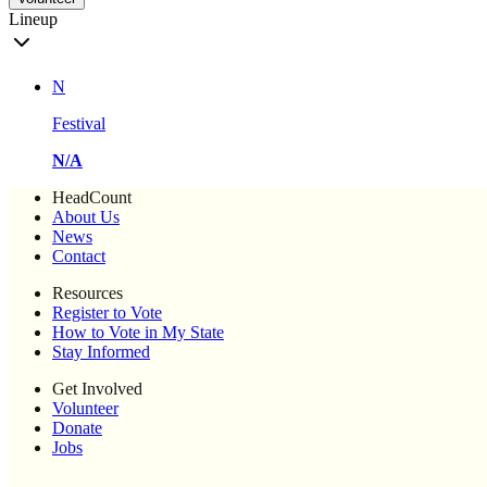
Lineup
N
Festival
N/A
HeadCount
About Us
News
Contact
Resources
Register to Vote
How to Vote in My State
Stay Informed
Get Involved
Volunteer
Donate
Jobs