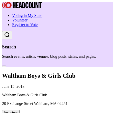
Voting in My State
Volunteer
Register to Vote
Search
Search events, artists, venues, blog posts, states, and pages.
Waltham Boys & Girls Club
June 15, 2018
Waltham Boys & Girls Club
20 Exchange Street Waltham, MA 02451
Volunteer