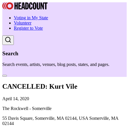
Voting in My State
Volunteer
Register to Vote
Search
Search events, artists, venues, blog posts, states, and pages.
CANCELLED: Kurt Vile
April 14, 2020
The Rockwell - Somerville
55 Davis Square, Somerville, MA 02144, USA Somerville, MA
02144