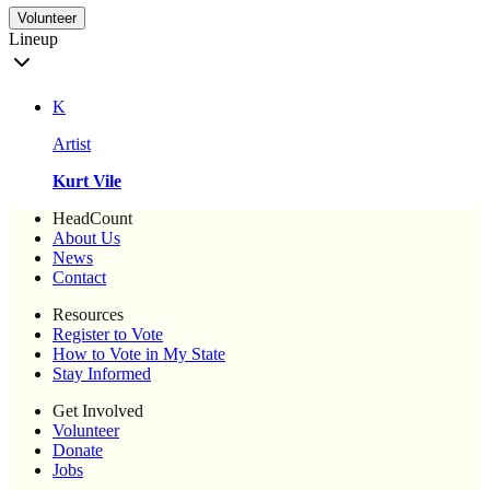
Volunteer
Lineup
K
Artist
Kurt Vile
HeadCount
About Us
News
Contact
Resources
Register to Vote
How to Vote in My State
Stay Informed
Get Involved
Volunteer
Donate
Jobs