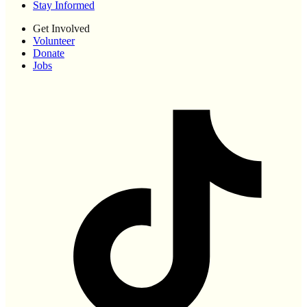
Stay Informed
Get Involved
Volunteer
Donate
Jobs