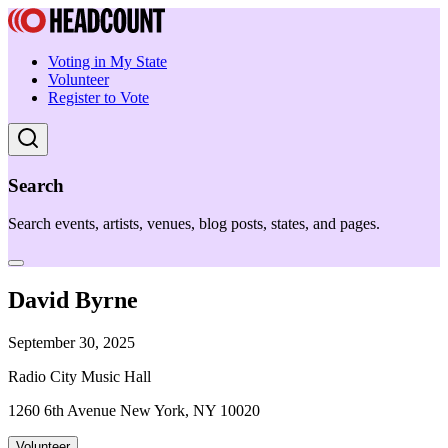
Voting in My State
Volunteer
Register to Vote
Search
Search events, artists, venues, blog posts, states, and pages.
David Byrne
September 30, 2025
Radio City Music Hall
1260 6th Avenue New York, NY 10020
Volunteer