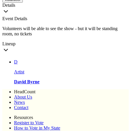
Details
Event Details
Volunteers will be able to see the show - but it will be standing
room, no tickets
Lineup
D
Artist
David Byrne
HeadCount
About Us
News
Contact
Resources
Register to Vote
How to Vote in My State