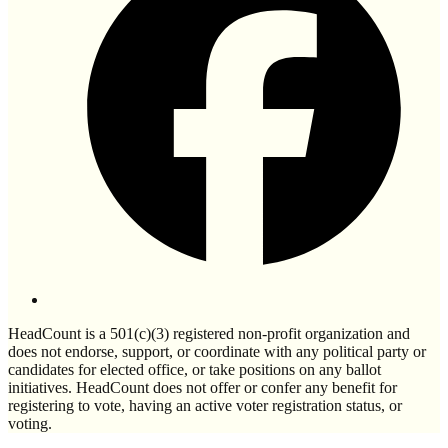
HeadCount is a 501(c)(3) registered non-profit organization and
does not endorse, support, or coordinate with any political party or
candidates for elected office, or take positions on any ballot
initiatives. HeadCount does not offer or confer any benefit for
registering to vote, having an active voter registration status, or
voting.