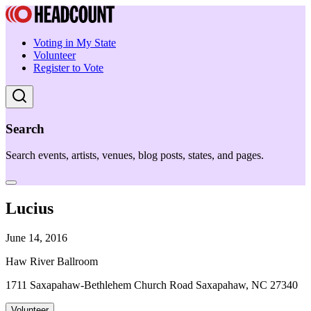
Voting in My State
Volunteer
Register to Vote
Search
Search events, artists, venues, blog posts, states, and pages.
Lucius
June 14, 2016
Haw River Ballroom
1711 Saxapahaw-Bethlehem Church Road Saxapahaw, NC 27340
Volunteer