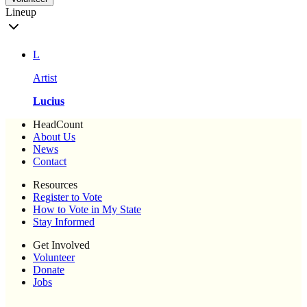
Lineup
L
Artist
Lucius
HeadCount
About Us
News
Contact
Resources
Register to Vote
How to Vote in My State
Stay Informed
Get Involved
Volunteer
Donate
Jobs