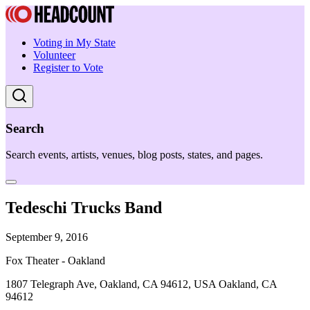
Voting in My State
Volunteer
Register to Vote
Search
Search events, artists, venues, blog posts, states, and pages.
Tedeschi Trucks Band
September 9, 2016
Fox Theater - Oakland
1807 Telegraph Ave, Oakland, CA 94612, USA Oakland, CA
94612