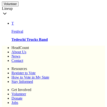
Volunteer
Lineup
T
Festival
Tedeschi Trucks Band
HeadCount
About Us
News
Contact
Resources
Register to Vote
How to Vote in My State
Stay Informed
Get Involved
Volunteer
Donate
Jobs