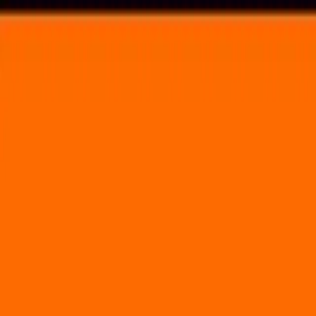
Voting in My State
Volunteer
Register to Vote
Search
Search events, artists, venues, blog posts, states, and pages.
Animate!
June 13, 2025
(3 days)
The Greater Columbus Convention Center
400 North High Street Columbus, OH 43215
Volunteer