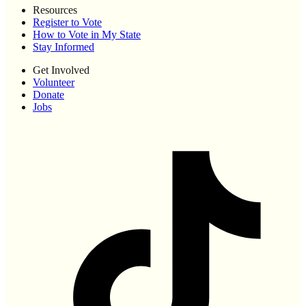
Resources
Register to Vote
How to Vote in My State
Stay Informed
Get Involved
Volunteer
Donate
Jobs