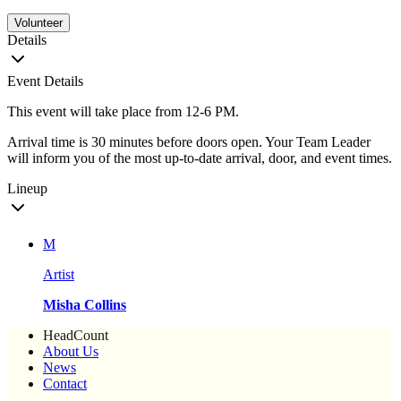
Volunteer
Details
Event Details
This event will take place from 12-6 PM.
Arrival time is 30 minutes before doors open. Your Team Leader
will inform you of the most up-to-date arrival, door, and event times.
Lineup
M
Artist
Misha Collins
HeadCount
About Us
News
Contact