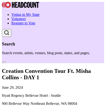
Voting in My State
Volunteer
Register to Vote
Search
Search events, artists, venues, blog posts, states, and pages.
Creation Convention Tour Ft. Misha
Collins - DAY 1
June 29, 2024
Hyatt Regency Bellevue Hotel - Seattle
900 Bellevue Way Northeast Bellevue, WA 98004