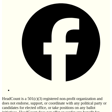
HeadCount is a 501(c)(3) registered non-profit organization and
does not endorse, support, or coordinate with any political party or
candidates for elected office, or take positions on any ballot