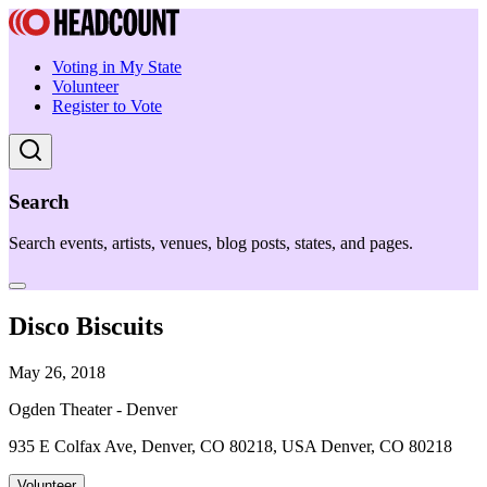
Voting in My State
Volunteer
Register to Vote
Search
Search events, artists, venues, blog posts, states, and pages.
Disco Biscuits
May 26, 2018
Ogden Theater - Denver
935 E Colfax Ave, Denver, CO 80218, USA Denver, CO 80218
Volunteer