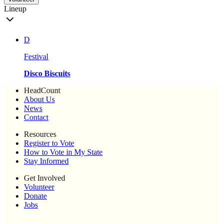
Lineup
D
Festival
Disco Biscuits
HeadCount
About Us
News
Contact
Resources
Register to Vote
How to Vote in My State
Stay Informed
Get Involved
Volunteer
Donate
Jobs