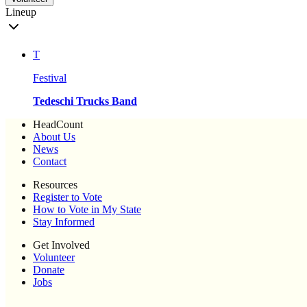
Lineup
T
Festival
Tedeschi Trucks Band
HeadCount
About Us
News
Contact
Resources
Register to Vote
How to Vote in My State
Stay Informed
Get Involved
Volunteer
Donate
Jobs