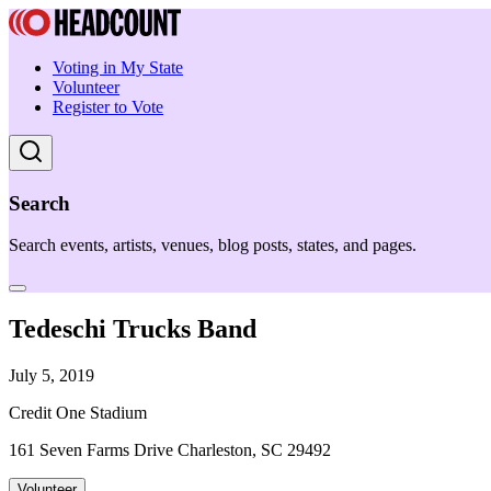
Voting in My State
Volunteer
Register to Vote
Search
Search events, artists, venues, blog posts, states, and pages.
Tedeschi Trucks Band
July 5, 2019
Credit One Stadium
161 Seven Farms Drive Charleston, SC 29492
Volunteer