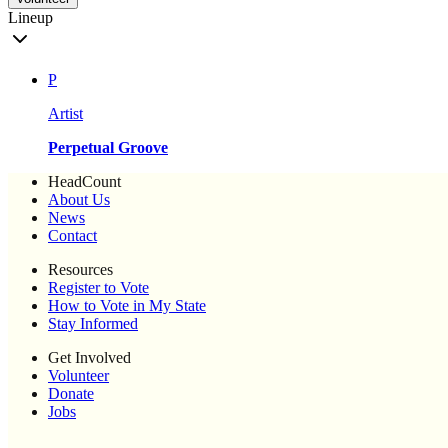
Lineup
P
Artist
Perpetual Groove
HeadCount
About Us
News
Contact
Resources
Register to Vote
How to Vote in My State
Stay Informed
Get Involved
Volunteer
Donate
Jobs