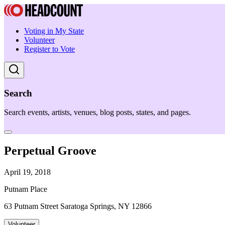
Voting in My State
Volunteer
Register to Vote
Search
Search events, artists, venues, blog posts, states, and pages.
Perpetual Groove
April 19, 2018
Putnam Place
63 Putnam Street Saratoga Springs, NY 12866
Volunteer