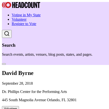
Voting in My State
Volunteer
Register to Vote
Search
Search events, artists, venues, blog posts, states, and pages.
David Byrne
September 28, 2018
Dr. Phillips Center for the Performing Arts
445 South Magnolia Avenue Orlando, FL 32801
Volunteer