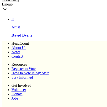
Lineup
D
Artist
David Byrne
HeadCount
About Us
News
Contact
Resources
Register to Vote
How to Vote in My State
Stay Informed
Get Involved
Volunteer
Donate
Jobs