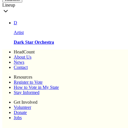
Lineup
D
Artist
Dark Star Orchestra
HeadCount
About Us
News
Contact
Resources
Register to Vote
How to Vote in My State
Stay Informed
Get Involved
Volunteer
Donate
Jobs