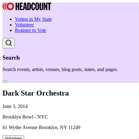
Voting in My State
Volunteer
Register to Vote
Search
Search events, artists, venues, blog posts, states, and pages.
Dark Star Orchestra
June 3, 2014
Brooklyn Bowl - NYC
61 Wythe Avenue Brooklyn, NY 11249
Volunteer