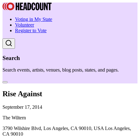
Voting in My State
Volunteer
Register to Vote
Search
Search events, artists, venues, blog posts, states, and pages.
Rise Against
September 17, 2014
The Wiltern
3790 Wilshire Blvd, Los Angeles, CA 90010, USA Los Angeles,
CA 90010