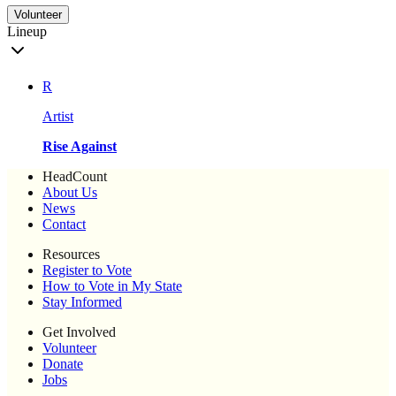
Volunteer
Lineup
R
Artist
Rise Against
HeadCount
About Us
News
Contact
Resources
Register to Vote
How to Vote in My State
Stay Informed
Get Involved
Volunteer
Donate
Jobs