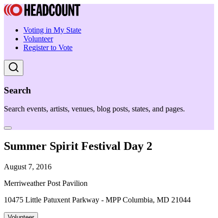
Voting in My State
Volunteer
Register to Vote
Search
Search events, artists, venues, blog posts, states, and pages.
Summer Spirit Festival Day 2
August 7, 2016
Merriweather Post Pavilion
10475 Little Patuxent Parkway - MPP Columbia, MD 21044
Volunteer