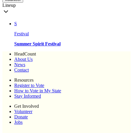
Lineup
S
Festival
Summer Spirit Festival
HeadCount
About Us
News
Contact
Resources
Register to Vote
How to Vote in My State
Stay Informed
Get Involved
Volunteer
Donate
Jobs