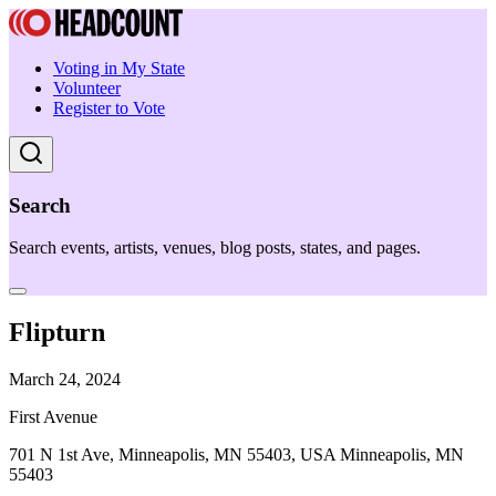
Voting in My State
Volunteer
Register to Vote
Search
Search events, artists, venues, blog posts, states, and pages.
Flipturn
March 24, 2024
First Avenue
701 N 1st Ave, Minneapolis, MN 55403, USA Minneapolis, MN
55403