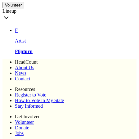
Volunteer
Lineup
F
Artist
Flipturn
HeadCount
About Us
News
Contact
Resources
Register to Vote
How to Vote in My State
Stay Informed
Get Involved
Volunteer
Donate
Jobs