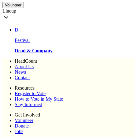
Volunteer
Lineup
D
Festival
Dead & Company
HeadCount
About Us
News
Contact
Resources
Register to Vote
How to Vote in My State
Stay Informed
Get Involved
Volunteer
Donate
Jobs