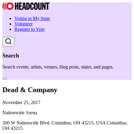
Voting in My State
Volunteer
Register to Vote
Search
Search events, artists, venues, blog posts, states, and pages.
Dead & Company
November 25, 2017
Nationwide Arena
200 W Nationwide Blvd, Columbus, OH 43215, USA Columbus,
OH 43215