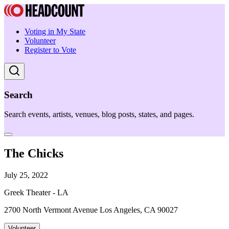
Voting in My State
Volunteer
Register to Vote
Search
Search events, artists, venues, blog posts, states, and pages.
The Chicks
July 25, 2022
Greek Theater - LA
2700 North Vermont Avenue Los Angeles, CA 90027
Volunteer