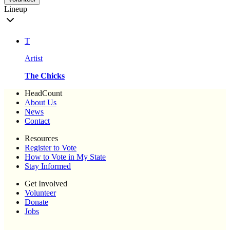
Lineup
T
Artist
The Chicks
HeadCount
About Us
News
Contact
Resources
Register to Vote
How to Vote in My State
Stay Informed
Get Involved
Volunteer
Donate
Jobs