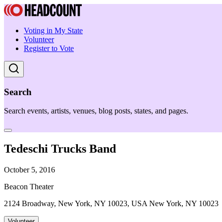
Voting in My State
Volunteer
Register to Vote
Search
Search events, artists, venues, blog posts, states, and pages.
Tedeschi Trucks Band
October 5, 2016
Beacon Theater
2124 Broadway, New York, NY 10023, USA New York, NY 10023
Volunteer