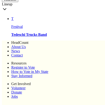
Lineup
T
Festival
Tedeschi Trucks Band
HeadCount
About Us
News
Contact
Resources
Register to Vote
How to Vote in My State
Stay Informed
Get Involved
Volunteer
Donate
Jobs