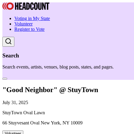
Voting in My State
Volunteer
Register to Vote
Search
Search events, artists, venues, blog posts, states, and pages.
"Good Neighbor" @ StuyTown
July 31, 2025
StuyTown Oval Lawn
66 Stuyvesant Oval New York, NY 10009
Volunteer