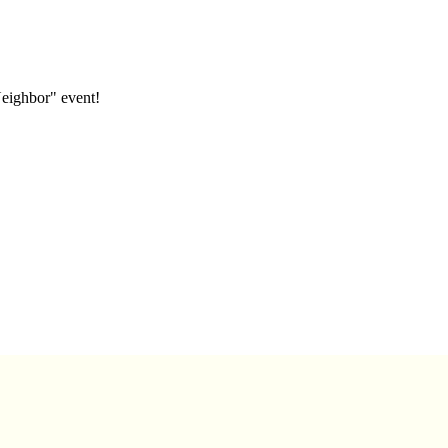
eighbor" event!