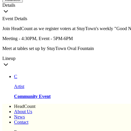
Details
Event Details
Join HeadCount as we register voters at StuyTown's weekly "Good N
Meeting - 4:30PM, Event - 5PM-6PM
Meet at tables set up by StuyTown Oval Fountain
Lineup
C
Artist
Community Event
HeadCount
About Us
News
Contact