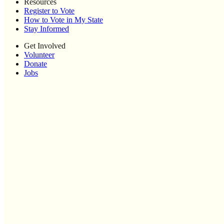
Resources
Register to Vote
How to Vote in My State
Stay Informed
Get Involved
Volunteer
Donate
Jobs