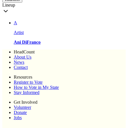
Lineup
A
Artist
Ani DiFranco
HeadCount
About Us
News
Contact
Resources
Register to Vote
How to Vote in My State
Stay Informed
Get Involved
Volunteer
Donate
Jobs