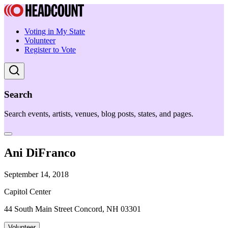
Voting in My State
Volunteer
Register to Vote
Search
Search events, artists, venues, blog posts, states, and pages.
Ani DiFranco
September 14, 2018
Capitol Center
44 South Main Street Concord, NH 03301
Volunteer