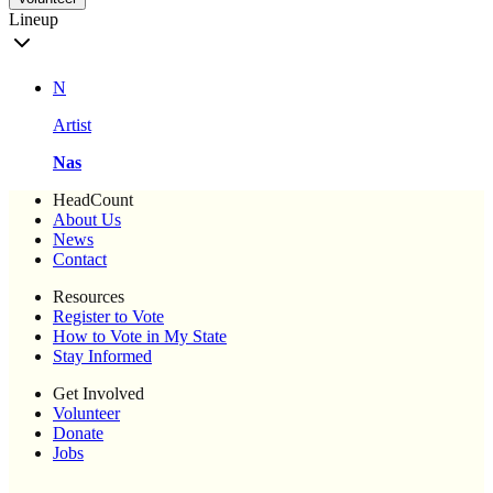
Lineup
N
Artist
Nas
HeadCount
About Us
News
Contact
Resources
Register to Vote
How to Vote in My State
Stay Informed
Get Involved
Volunteer
Donate
Jobs