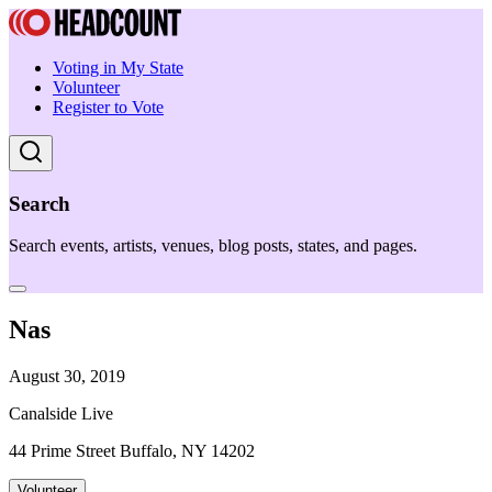
Voting in My State
Volunteer
Register to Vote
Search
Search events, artists, venues, blog posts, states, and pages.
Nas
August 30, 2019
Canalside Live
44 Prime Street Buffalo, NY 14202
Volunteer